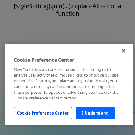
[styleSetting].join(...).replaceAll is not a
function
Cookie Preference Center
New York Life uses cookies and similar technologies to
analyze user activity (e.g. mouse clicks) to improve our site,
personalize features, and place ads. By using this site, you
consent to us using cookies and similar technologies for
these purposes. To opt out of advertising cookies, click the
"Cookie Preference Center" button.
Cookie Preference Center
I Understand