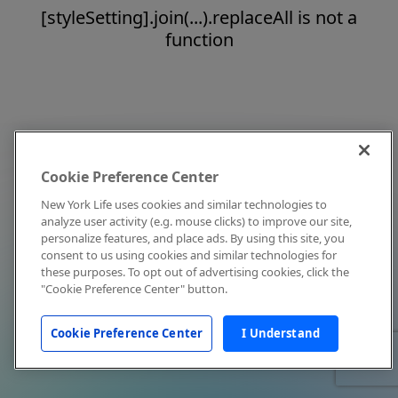
[styleSetting].join(...).replaceAll is not a
function
Cookie Preference Center
New York Life uses cookies and similar technologies to
analyze user activity (e.g. mouse clicks) to improve our site,
personalize features, and place ads. By using this site, you
consent to us using cookies and similar technologies for
these purposes. To opt out of advertising cookies, click the
"Cookie Preference Center" button.
Cookie Preference Center
I Understand