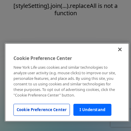
[styleSetting].join(...).replaceAll is not a
function
Cookie Preference Center
New York Life uses cookies and similar technologies to
analyze user activity (e.g. mouse clicks) to improve our site,
personalize features, and place ads. By using this site, you
consent to us using cookies and similar technologies for
these purposes. To opt out of advertising cookies, click the
"Cookie Preference Center" button.
Cookie Preference Center
I Understand