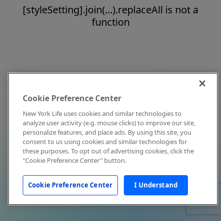
[styleSetting].join(...).replaceAll is not a
function
Cookie Preference Center
New York Life uses cookies and similar technologies to
analyze user activity (e.g. mouse clicks) to improve our site,
personalize features, and place ads. By using this site, you
consent to us using cookies and similar technologies for
these purposes. To opt out of advertising cookies, click the
"Cookie Preference Center" button.
Cookie Preference Center
I Understand